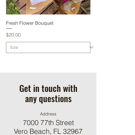
Fresh Flower Bouquet
Price
$20.00
Get in touch with
any questions
Address
7000 77th Street
Vero Beach, FL 32967