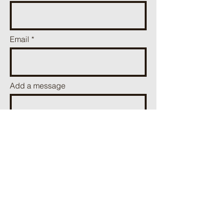
Email
Add a message
Send