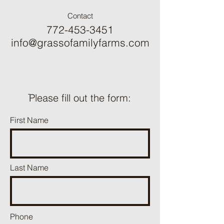
Contact
772-453-3451
info@grassofamilyfarms.com
ֿPlease fill out the form:
First Name
Last Name
Phone