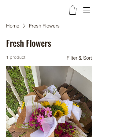
Home
Fresh Flowers
Fresh Flowers
1 product
Filter & Sort